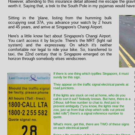
However, attending to this insurance detail allowed me escape the gravit
worth it. Saying that, a trek to the South Pole in my pyjamas would have
Sitting in the 'plane, listing from the humming bulk
occupying seat 37A, you advance your watch by 2 hours
and 45 years, and arrive at Singapore's Changi Airport.
Here's a little know fact about Singapore's Changi Airport.
You can't access it by bicycle. There's the MRT (light rail
system) and the expressway. On which it's neither
comfortable nor legal to ride your bike. So, transferred to
taxi, the 22nd century that is Singapore emerged on the
horizon through somebody elses windscreen.
If there is one thing which typifies Singapore, it must
surely be this sign.
They appear on the traffic signal electrical panels at
road junctions.
If the lights are stuck on red at home, who do you
call to sort it out? Nobody knows. But here, there is a
24hour, toll-free number to chat to. And just to
prevent ambiguity ("you know, the lights near the
zoo, just up from that shop which sells cut priced
toilet rolls") there's a signal reference number to
quote.
What's more, get this, there are TWO of these signs
on each electrical panel!