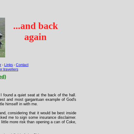
...and back
again
r
-
Links
-
Contact
 travellers
ed)
I found a quiet seat at the back of the hall.
st and most gargantuan example of God's
le himself in with me.
nd, considering that it would be best inside
asked me to sign some insurance disclaimer.
little more risk than opening a can of Coke,