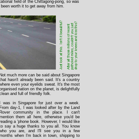
ational field of the Chittagong-pong, so was
 been worth it to get away from him.
Not much more can be said about Singapore
that hasn't already been said. It's a country
where even your eyelids sweat. It's the most
organised nation on the planet, is delightfully
clean and full of friendly folk.
I was in Singapore for just over a week.
From day-1, I was looked after by the Land
Rover community in the place. I can't
mention them all here, otherwise you'd be
reading a 'phone book. However, I would like
to say a huge thanks to you all. You know
who you are, and I'll see you in a few
months when I'm back in town, shipping to