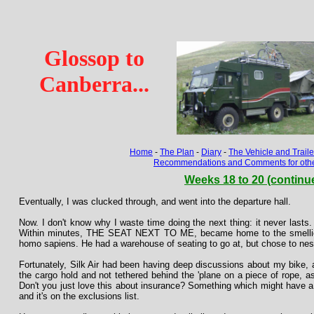
Glossop to
Canberra...
Home
-
The Plan
-
Diary
-
The Vehicle and Traile
Recommendations and Comments for other
Weeks 18 to 20 (continu
Eventually, I was clucked through, and went into the departure hall.
Now. I don't know why I waste time doing the next thing: it never lasts. 
Within minutes, THE SEAT NEXT TO ME, became home to the smellie
homo sapiens. He had a warehouse of seating to go at, but chose to nest
Fortunately, Silk Air had been having deep discussions about my bike, a
the cargo hold and not tethered behind the 'plane on a piece of rope, 
Don't you just love this about insurance? Something which might have a 
and it's on the exclusions list.